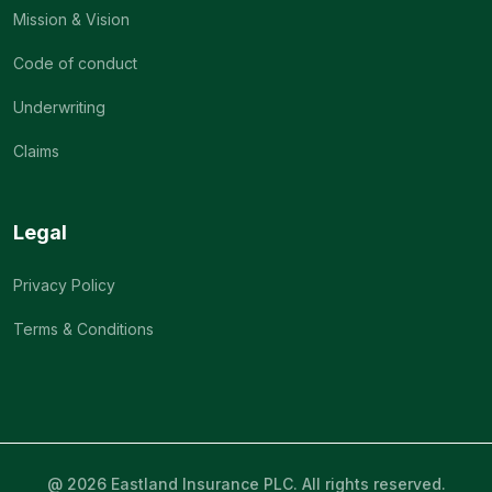
Mission & Vision
Code of conduct
Underwriting
Claims
Legal
Privacy Policy
Terms & Conditions
@ 2026 Eastland Insurance PLC. All rights reserved.