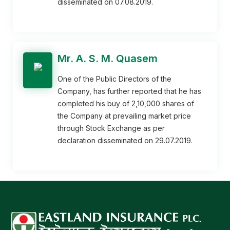
disseminated on 07.08.2019.
Mr. A. S. M. Quasem
One of the Public Directors of the
Company, has further reported that he has
completed his buy of 2,10,000 shares of
the Company at prevailing market price
through Stock Exchange as per
declaration disseminated on 29.07.2019.