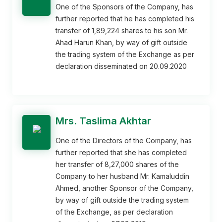
One of the Sponsors of the Company, has
further reported that he has completed his
transfer of 1,89,224 shares to his son Mr.
Ahad Harun Khan, by way of gift outside
the trading system of the Exchange as per
declaration disseminated on 20.09.2020
Mrs. Taslima Akhtar
One of the Directors of the Company, has
further reported that she has completed
her transfer of 8,27,000 shares of the
Company to her husband Mr. Kamaluddin
Ahmed, another Sponsor of the Company,
by way of gift outside the trading system
of the Exchange, as per declaration