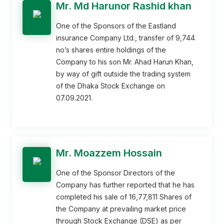
Mr. Md Harunor Rashid khan
One of the Sponsors of the Eastland
insurance Company Ltd., transfer of 9,744
no’s shares entire holdings of the
Company to his son Mr. Ahad Harun Khan,
by way of gift outside the trading system
of the Dhaka Stock Exchange on
07.09.2021.
Mr. Moazzem Hossain
One of the Sponsor Directors of the
Company has further reported that he has
completed his sale of 16,77,811 Shares of
the Company at prevailing market price
through Stock Exchange (DSE) as per