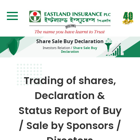
Share Sale Buy Declaration
Investors Relation
/
Share Sale Buy
Declaration
Trading of shares,
Declaration &
Status Report of Buy
/ Sale by Sponsors /