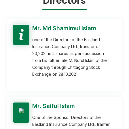
Directors
Mr. Md Shamimul Islam
one of the Directors of the Eastland
Insurance Company Ltd., transfer of
20,202 no’s shares as per succession
from his father late M. Nurul Islam of the
Company through Chittagong Stock
Exchange on 28.10.2021.
Mr. Saiful Islam
One of the Sponsor Directors of the
Eastland Insurance Company Ltd., tranfer