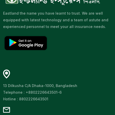
Eastland the name you have learnt to trust. We are well
equipped with latest technology and a team of astute and
experienced personnel to meet your all insurance needs.
13 Dilkusha C/A Dhaka-1000, Bangladesh
Telephone : +8802226643501-6
Hotline : 8802226643501