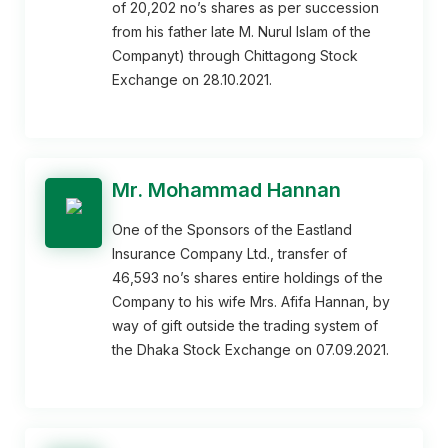
of 20,202 no’s shares as per succession
from his father late M. Nurul Islam of the
Companyt) through Chittagong Stock
Exchange on 28.10.2021.
Mr. Mohammad Hannan
One of the Sponsors of the Eastland
Insurance Company Ltd., transfer of
46,593 no’s shares entire holdings of the
Company to his wife Mrs. Afifa Hannan, by
way of gift outside the trading system of
the Dhaka Stock Exchange on 07.09.2021.