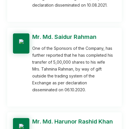
declaration disseminated on 10.08.2021.
Mr. Md. Saidur Rahman
One of the Sponsors of the Company, has
further reported that he has completed his
transfer of 5,00,000 shares to his wife
Mrs. Tahmina Rahman, by way of gift
outside the trading system of the
Exchange as per declaration
disseminated on 06.10.2020.
Mr. Md. Harunor Rashid Khan