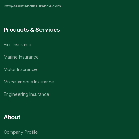
info@eastlandinsurance.com
Products & Services
Fire Insurance
Marine Insurance
Motor Insurance
Miscellaneous Insurance
Engineering Insurance
About
Company Profile