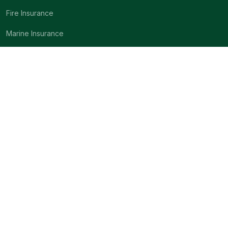
Fire Insurance
Marine Insurance
Motor Insurance
Miscellaneous Insurance
Engineering Insurance
About
Company Profile
Mission & Vision
Code of conduct
Underwriting