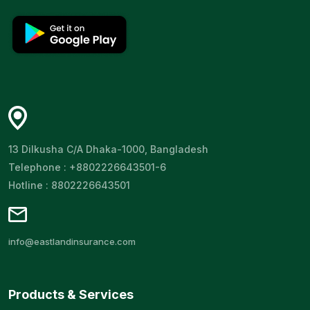
13 Dilkusha C/A Dhaka-1000, Bangladesh
Telephone : +8802226643501-6
Hotline : 8802226643501
info@eastlandinsurance.com
Products & Services