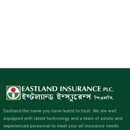
Eastland the name you have learnt to trust. We are well
equipped with latest technology and a team of astute and
experienced personnel to meet your all insurance needs.