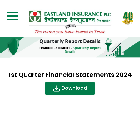
Quarterly Report Details
Financial Indicators
/
Quarterly Report
Details
1st Quarter Financial Statements 2024
Download