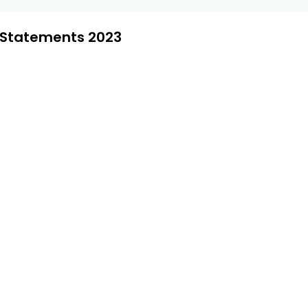
l Statements 2023