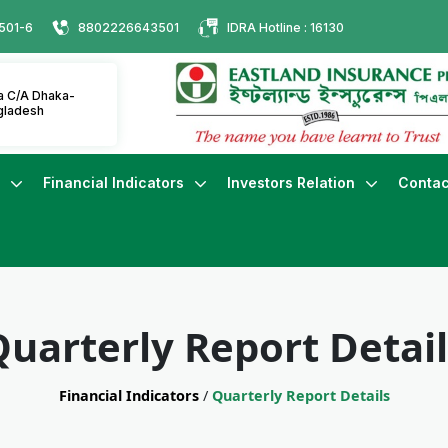
501-6
8802226643501
IDRA Hotline : 16130
ha C/A Dhaka-
gladesh
s
Financial Indicators
Investors Relation
Contac
Quarterly Report Detail
Financial Indicators
/
Quarterly Report Details