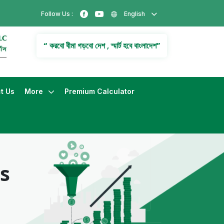
Follow Us :
English
“ করবো বীমা গড়বো দেশ , স্মার্ট হবে বাংলাদেশ”
t Us
More
Premium Calculator
s