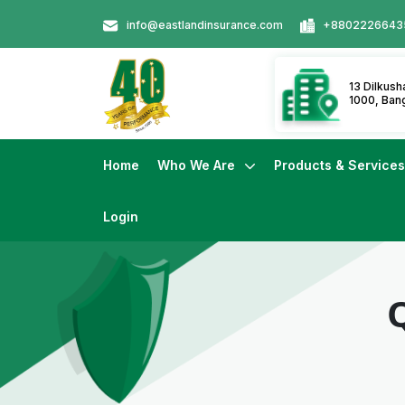
info@eastlandinsurance.com
+8802226643
13 Dilkus
1000, Ban
Home
Who We Are
Products & Service
Login