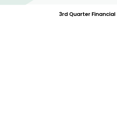
3rd Quarter Financia