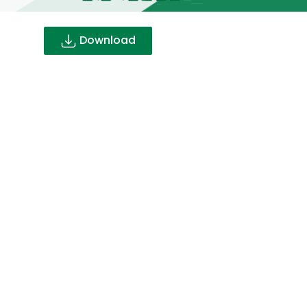
Download